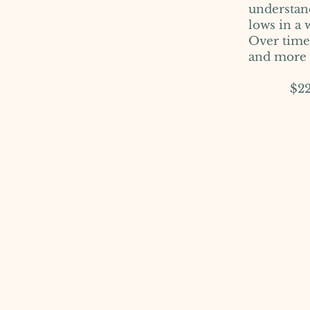
understan
lows in a
Over time,
and more f
$225 pe