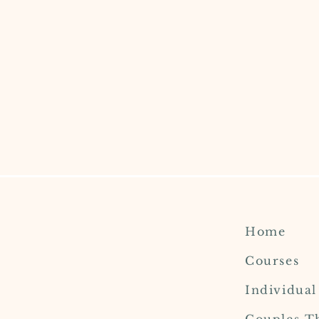
Home
Courses
Individua