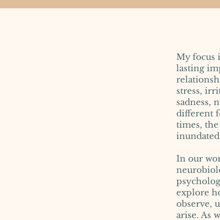
My focus 
lasting im
relations
stress, ir
sadness, n
different
times, the
inundated 
In our wor
neurobiolo
psychologi
explore ho
observe, 
arise. As 