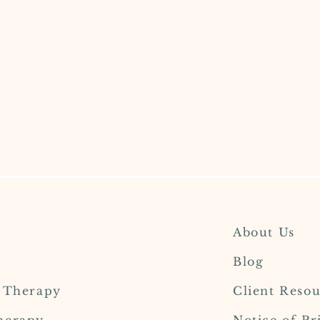
About Us
Blog
l Therapy
Client Resou