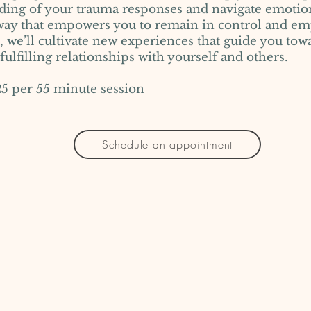
ding of your trauma responses and navigate emotio
 way that empowers you to remain in control and e
 we’ll cultivate new experiences that guide you tow
ulfilling relationships with yourself and others.
r 55 minute session
Schedule an appointment