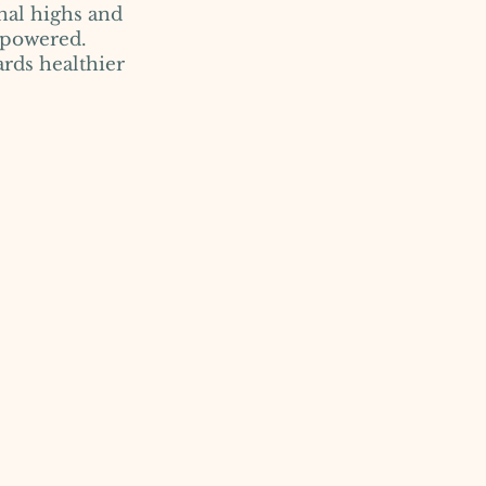
nal highs and
mpowered.
ards healthier