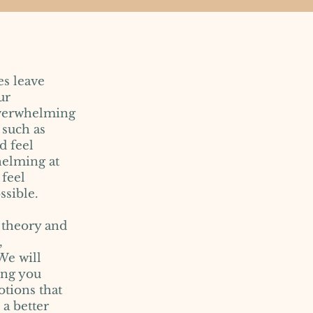
es leave
ur
 overwhelming
 such as
d feel
helming at
 feel
ssible.
t theory and
,
We will
ing you
tions that
 a better