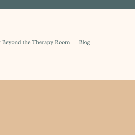
g Beyond the Therapy Room
Blog