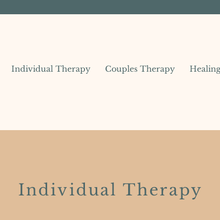
Individual Therapy
Couples Therapy
Healin
Individual Therapy