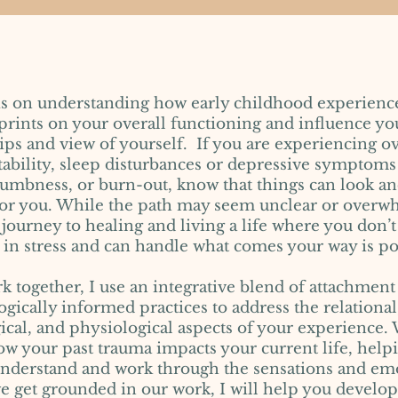
is on understanding how early childhood experienc
prints on your overall functioning and influence yo
hips and view of yourself. If you are experiencing
ritability, sleep disturbances or depressive symptoms
umbness, or burn-out, know that things can look an
 for you. While the path may seem unclear or overw
 journey to healing and living a life where you don’t
in stress and can handle what comes your way is po
k together, I use an integrative blend of attachmen
gically informed practices to address the relational
cal, and physiological aspects of your experience. 
w your past trauma impacts your current life, help
understand and work through the sensations and emo
we get grounded in our work, I will help you develop