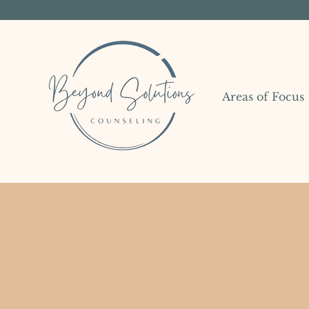
Areas of Focus