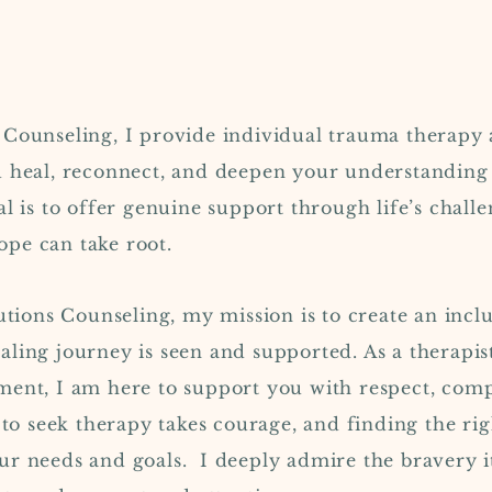
 Counseling, I provide individual trauma therapy 
u heal, reconnect, and deepen your understanding
l is to offer genuine support through life’s challe
pe can take root.
utions Counseling, my mission is to create an in
ling journey is seen and supported. As a therapis
ent, I am here to support you with respect, comp
p to seek therapy takes courage, and finding the ri
ur needs and goals.
I deeply admire the bravery i