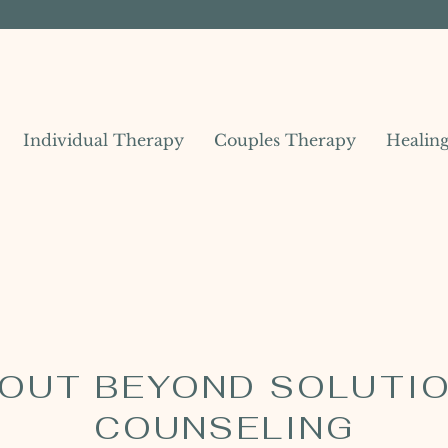
Individual Therapy
Couples Therapy
Healin
OUT BEYOND SOLUTI
COUNSELING