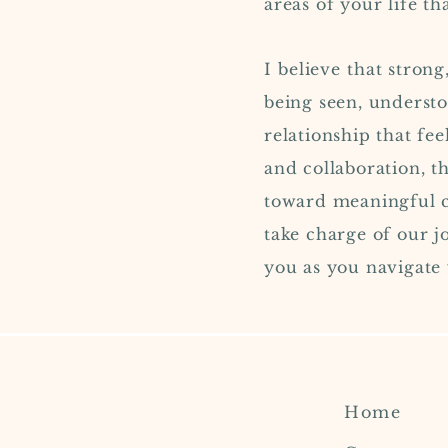
areas of your life t
I
believe
that strong,
being seen, understo
relationship that fee
and collaboration, t
toward meaningful ch
take charge of our j
you as you navigate
Home