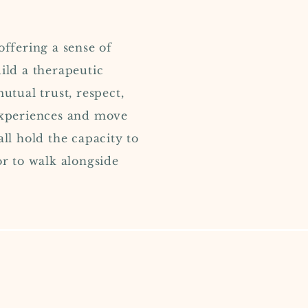
offering a sense of
ild a therapeutic
utual trust, respect,
 experiences and move
all hold the capacity to
or to walk alongside