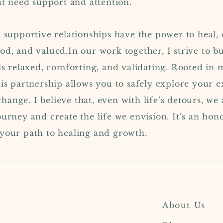
hat need support and attention.
 supportive relationships have the power to heal, 
od, and valued.In our work together, I strive to bu
ls relaxed, comforting, and validating. Rooted in m
his partnership allows you to safely explore your
ange. I believe that, even with life’s detours, we 
ourney and create the life we envision. It’s an hon
 your path to healing and growth.
About Us