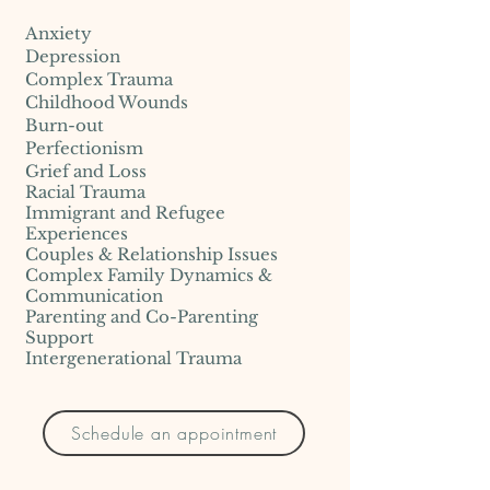
Anxiety
Depression
Complex Trauma
Childhood Wounds
Burn-out
Perfectionism
Grief and Loss
Racial Trauma
Immigrant and Refugee
Experiences
Couples & Relationship Issues
Complex Family Dynamics &
Communication
Parenting and Co-Parenting
Support
Intergenerational Trauma
Schedule an appointment