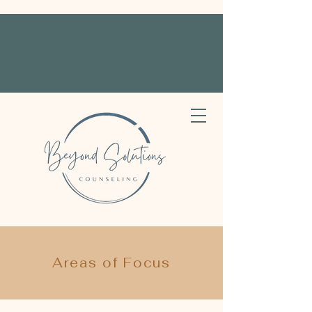
Areas of Focus